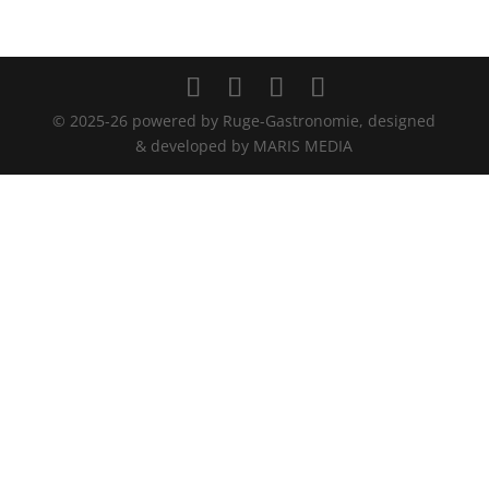
© 2025-26 powered by Ruge-Gastronomie, designed
& developed by MARIS MEDIA