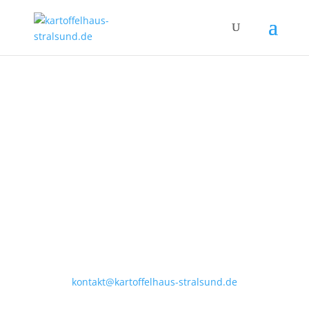
Apollonienmarkt 1
18439 Stralsund
Tel.: (03831) 28 20 55
kontakt@kartoffelhaus-stralsund.de